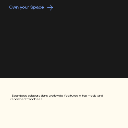
Own your Space
Seamless collaborations worldwide featured in top media and
renowned franchises.