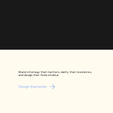
BRANDS BUILT WITH CLARITY AND 
Brand strategy that matters, clarity that resonates,
and design that feels intuitive.
Design that works