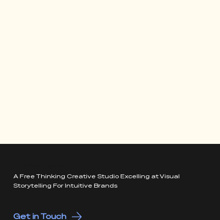
Lets Work Together
A Free Thinking Creative Studio Excelling at Visual
Storytelling For Intuitive Brands
Get in Touch