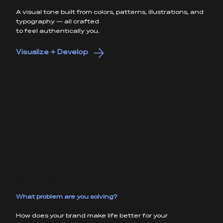
A visual tone built from colors, patterns, illustrations, and
typography — all crafted
to feel authentically you.
Visualize + Develop
CREATIVE DIRECTION + STRATEGY
What problem are you solving?
How does your brand make life better for your