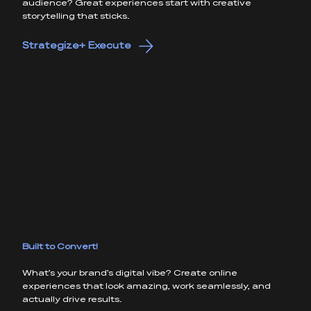
audience? Great experiences start with creative
storytelling that sticks.
Strategize+ Execute
USER EXPERIENCE + DESIGN
Built to Convert!
What’s your brand’s digital vibe? Create online
experiences that look amazing, work seamlessly, and
actually drive results.