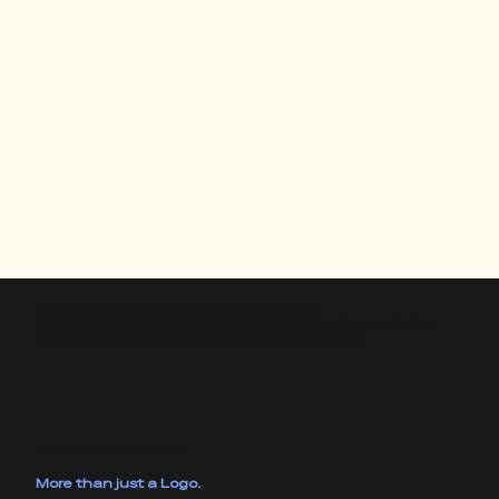
Branding is impactful when you know your people.
With the right audience insights, every idea turns into a visual story
that feels effortless, authentic, and unmistakably you.
BRAND + IDENTITY DESIGN
More than just a Logo.