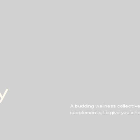
y
A budding wellness collective
supplements to give you a hea