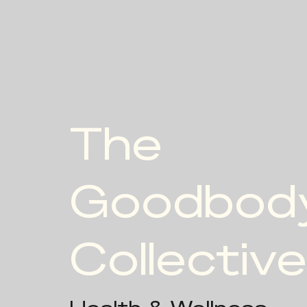
The
Goodbod
Collective