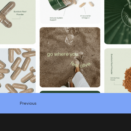
Previous