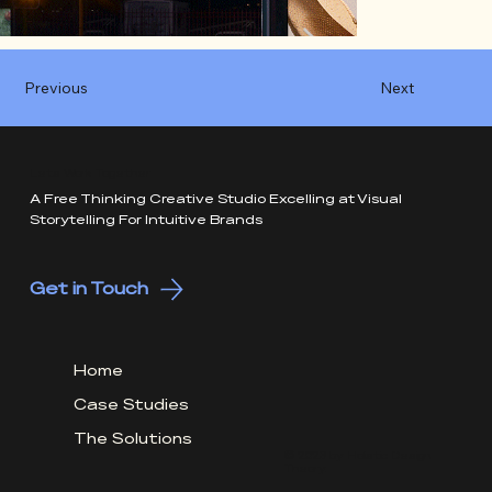
Previous
Next
Lets Work Together
A Free Thinking Creative Studio Excelling at Visual
Storytelling For Intuitive Brands
Get in Touch
Home
Case Studies
The Solutions
© 2026 by Holistic Design
Theory.