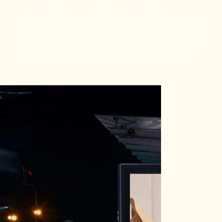
Shaping the visual representation of the Brand and
ensuring that it resonates with the target audience
while maintaining a strong and consistent brand
image.