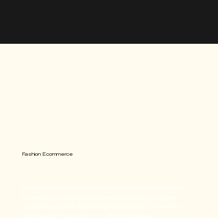
HOLISTIC DESIGN THEORY
A Free Thinking Creative Studio
Fashion Ecommerce
Windsor
Email Marketing Production | Social Media Design |
Branding | Paid Media Campaign Design | Event
Collateral | Print, Web + Digital Design | Influencer
Campaign Production | In-store Signage